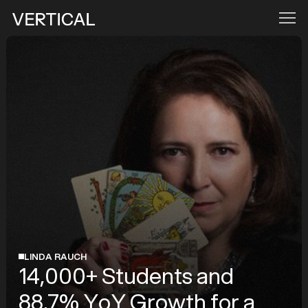
LINDA RAUCH
14,000+ Students and
88.7% YoY Growth for a