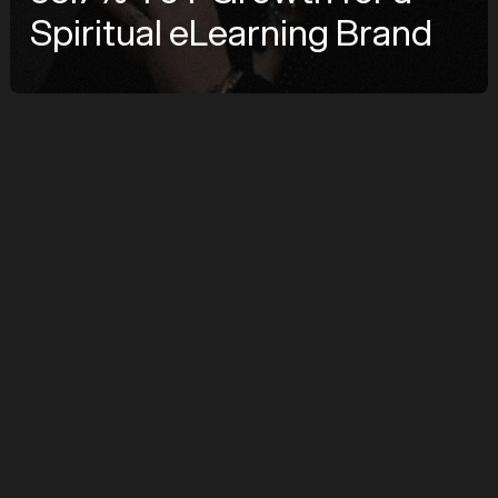
Spiritual eLearning Brand
COMPANY
Linda Rauch