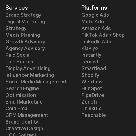
Services
Platforms
Brand Strategy
Google Ads
Digital Marketing
Meta Ads
Strategy
Amazon Ads
Media Planning
TikTok Ads + Shop
Growth Advisory
LinkedIn Ads
Agency Advisory
Klaviyo
Paid Social
Instantly
Paid Search
Lemlist
Display Advertising
Smartlead
Influencer Marketing
Shopify
Social Media Management
Webflow
Search Engine
HubSpot
Optimisation
PipeDrive
Email Marketing
Zenoti
Cold Email
Thinkific
CRM Management
Teachable
Brand Identity
Creative Design
UGC Content