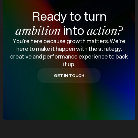
Ready to turn
into
ambition
action?
You're here because growth matters. We're
here to make it happen with the strategy,
creative and performance experience to back
it up.
GET IN TOUCH
GET IN TOUCH