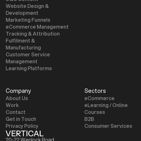
Website Design &
Development
Marketing Funnels
eCommerce Management
Tracking & Attribution
Fulfilment &
Manufacturing
Customer Service
Management
Learning Platforms
Company
Sectors
About Us
eCommerce
Work
eLearning / Online
Contact
Courses
Get in Touch
B2B
Privacy Policy
Consumer Services
20-22 Wenlock Road