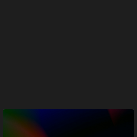
FACEGYM
Performance meets precision: 50% in
purchases and 41% more bookings in
under 6 months
ECOMMERCE
Our Work