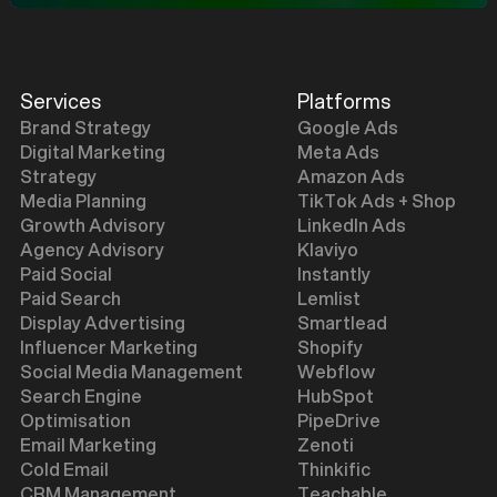
Services
Platforms
Brand Strategy
Google Ads
Digital Marketing
Meta Ads
Strategy
Amazon Ads
Media Planning
TikTok Ads + Shop
Growth Advisory
LinkedIn Ads
Agency Advisory
Klaviyo
Paid Social
Instantly
Paid Search
Lemlist
Display Advertising
Smartlead
Influencer Marketing
Shopify
Social Media Management
Webflow
Search Engine
HubSpot
Optimisation
PipeDrive
Email Marketing
Zenoti
Cold Email
Thinkific
CRM Management
Teachable