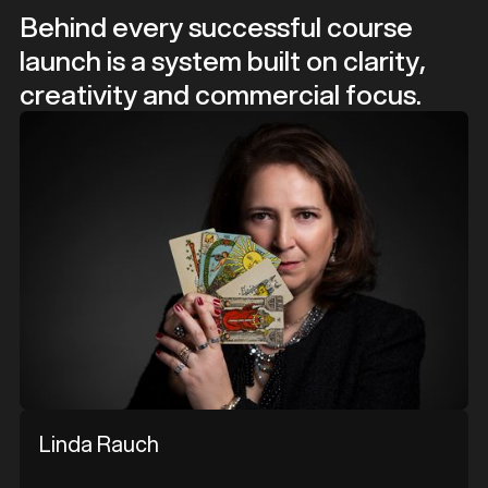
Behind every successful course
launch is a system built on clarity,
creativity and commercial focus.
Linda Rauch