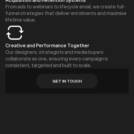
From ads to webinars to lifecycle email, we create full-
funnel strategies that deliver enrolments and maximise
lifetime value.
Creative and Performance Together
Our designers, strategists and media buyers
collaborate as one, ensuring every campaign is
consistent, targeted and built to scale.
GET IN TOUCH
GET IN TOUCH