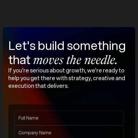
Our Work
Let's build something
that
moves the needle.
If you're serious about growth, we're ready to
help you get there with strategy, creative and
execution that delivers.