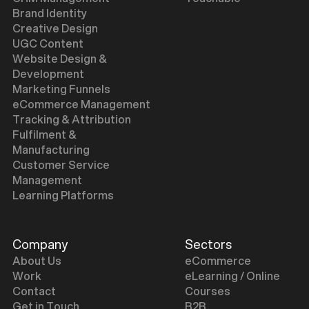
Brand Identity
Creative Design
UGC Content
Website Design &
Development
Marketing Funnels
eCommerce Management
Tracking & Attribution
Fulfilment &
Manufacturing
Customer Service
Management
Learning Platforms
Company
Sectors
About Us
eCommerce
Work
eLearning / Online
Contact
Courses
Get in Touch
B2B