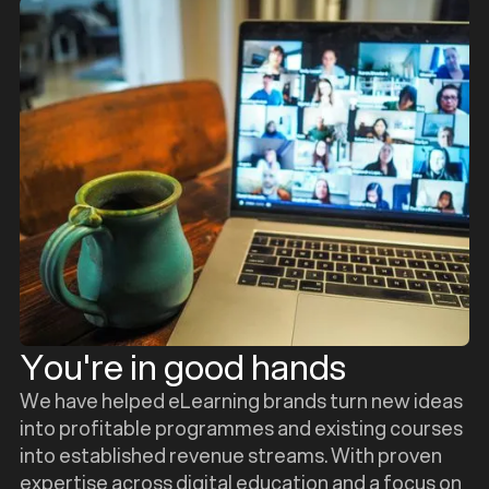
You're in good hands
We have helped eLearning brands turn new ideas
into profitable programmes and existing courses
into established revenue streams. With proven
expertise across digital education and a focus on