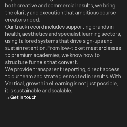
both creative and commercial results, we bring
the clarity and execution that ambitious course
creators need.
Our track record includes supporting brands in
health, aesthetics and specialist learning sectors,
using tailored systems that drive sign-ups and
sustain retention. From low-ticket masterclasses
to premium academies, we know how to
structure funnels that convert.
We provide transparent reporting, direct access
to our team and strategies rooted in results. With
Vertical, growth in eLearning is not just possible,
it is sustainable and scalable.
Get in touch