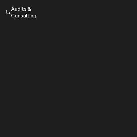
Audits &
Consulting