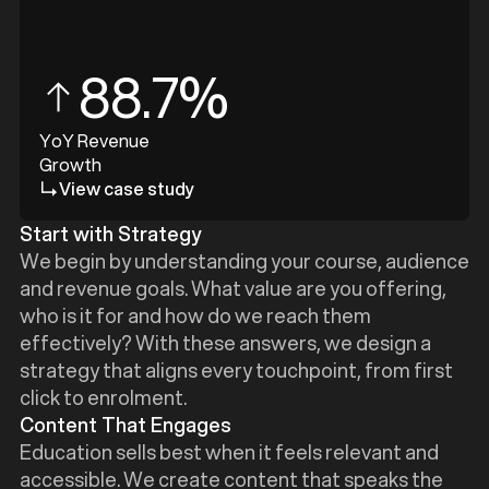
88.7%
YoY Revenue
Growth
View case study
Start with Strategy
We begin by understanding your course, audience
and revenue goals. What value are you offering,
who is it for and how do we reach them
effectively? With these answers, we design a
strategy that aligns every touchpoint, from first
click to enrolment.
Content That Engages
Education sells best when it feels relevant and
accessible. We create content that speaks the