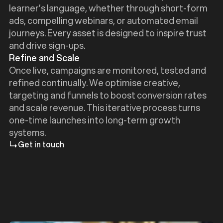
learner’s language, whether through short-form
ads, compelling webinars, or automated email
journeys. Every asset is designed to inspire trust
and drive sign-ups.
Refine and Scale
Once live, campaigns are monitored, tested and
refined continually. We optimise creative,
targeting and funnels to boost conversion rates
and scale revenue. This iterative process turns
one-time launches into long-term growth
systems.
Get in touch