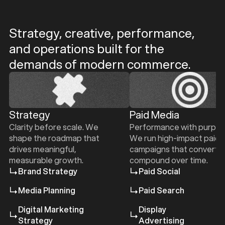
Strategy, creative, performance,
and operations built for the
b
b
demands of modern commerce.
Strategy
Paid Media
Clarity before scale. We
Performance with purpos
e
shape the roadmap that
We run high-impact paid
drives meaningful,
campaigns that convert 
measurable growth.
compound over time.
Brand Strategy
Paid Social
Media Planning
Paid Search
Digital Marketing
Display
Strategy
Advertising