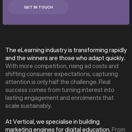
GET IN TOUCH
GET IN TOUCH
The eLearning industry is transforming rapidly
and the winners are those who adapt quickly.
With more competition, rising ad costs and
shifting consumer expectations, capturing
attention is only half the challenge. Real
success comes from turning interest into
lasting engagement and enrolments that
scale sustainably.
At Vertical, we specialise in building
marketing engines for digital education.
From