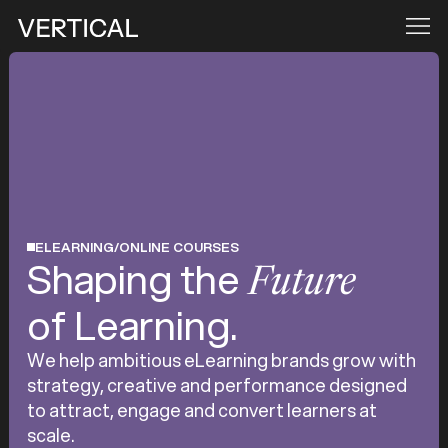
ELEARNING/ONLINE COURSES
Shaping the
Future
of Learning.
We help ambitious eLearning brands grow with
strategy, creative and performance designed
to attract, engage and convert learners at
scale.