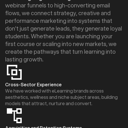
webinar funnels to high-converting email
flows, we connect strategy, creative and
performance marketing into systems that
don't just generate leads, they generate loyal
students. Whether you are launching your
first course or scaling into new markets, we
create the pathways that turn learning into
lasting growth.
Cross-Sector Experience
We have worked with eLearning brands across
aesthetics, wellness and niche subject areas, building
models that attract, nurture and convert.
Acquisition and Retention Systems