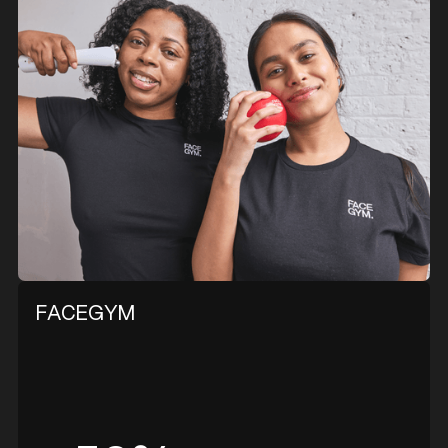
FACEGYM