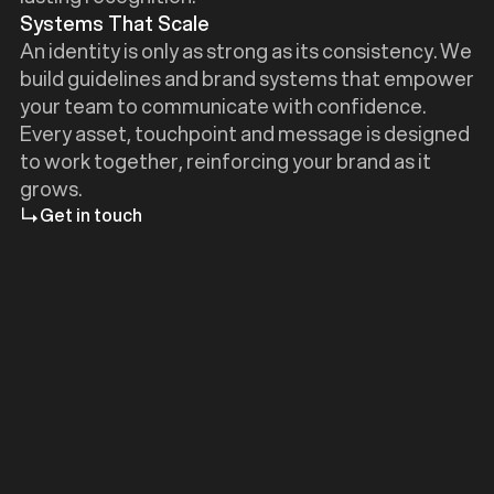
Systems That Scale
An identity is only as strong as its consistency. We
build guidelines and brand systems that empower
your team to communicate with confidence.
Every asset, touchpoint and message is designed
to work together, reinforcing your brand as it
grows.
Get in touch