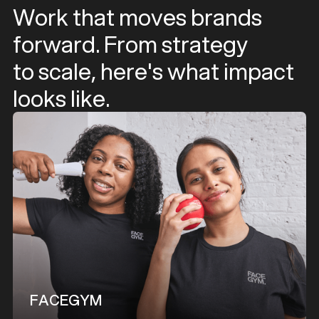
Work that moves brands
forward. From strategy
to scale, here's what impact
looks like.
FACEGYM