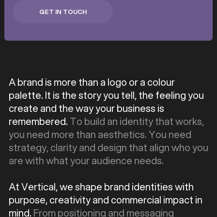
GET IN TOUCH
GET IN TOUCH
A brand is more than a logo or a colour
palette. It is the story you tell, the feeling you
create and the way your business is
remembered.
To build an identity that works,
you need more than aesthetics. You need
strategy, clarity and design that align who you
are with what your audience needs.
At Vertical, we shape brand identities with
purpose, creativity and commercial impact in
mind.
From positioning and messaging