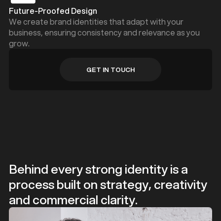
Future-Proofed Design
We create brand identities that adapt with your
business, ensuring consistency and relevance as you
grow.
GET IN TOUCH
GET IN TOUCH
Behind every strong identity is a
process built on strategy, creativity
and commercial clarity.