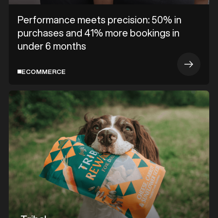
Performance meets precision: 50% in
purchases and 41% more bookings in
under 6 months
ECOMMERCE