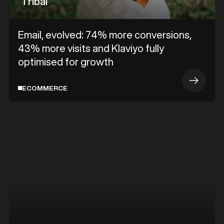
Tribal
Email, evolved: 74% more conversions,
43% more visits and Klaviyo fully
optimised for growth
ECOMMERCE