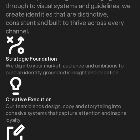
through to visual systems and guidelines, we
create identities that are distinctive,
consistent and built to thrive across every
channel.
Strategic Foundation
We dig into your market, audience and ambitions to
build an identity grounded in insight and direction.
Creative Execution
Our team blends design, copy and storytelling into
cohesive systems that capture attention and inspire
loyalty.