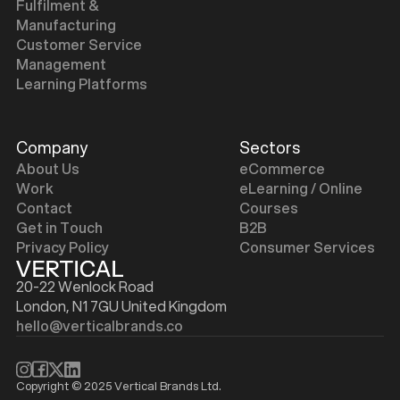
Fulfilment &
Manufacturing
Customer Service
Management
Learning Platforms
Company
Sectors
About Us
eCommerce
Work
eLearning / Online
Contact
Courses
Get in Touch
B2B
Privacy Policy
Consumer Services
20-22 Wenlock Road
London, N1 7GU United Kingdom
hello@verticalbrands.co
Copyright © 2025 Vertical Brands Ltd.