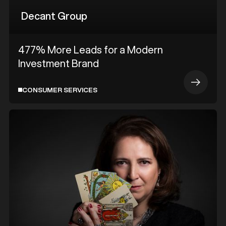
Decant Group
477% More Leads for a Modern
Investment Brand
CONSUMER SERVICES