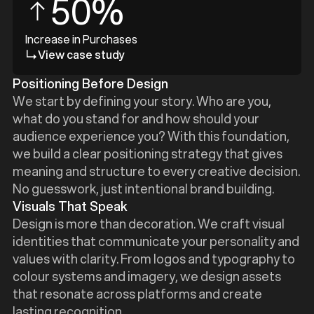
50%
Increase in Purchases
View case study
Positioning Before Design
We start by defining your story. Who are you,
what do you stand for and how should your
audience experience you? With this foundation,
we build a clear positioning strategy that gives
meaning and structure to every creative decision.
No guesswork, just intentional brand building.
Visuals That Speak
Design is more than decoration. We craft visual
identities that communicate your personality and
values with clarity. From logos and typography to
colour systems and imagery, we design assets
that resonate across platforms and create
lasting recognition.