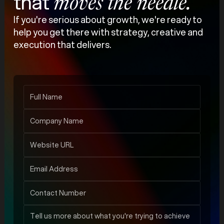
that
moves the needle.
If you're serious about growth, we're ready to
help you get there with strategy, creative and
execution that delivers.