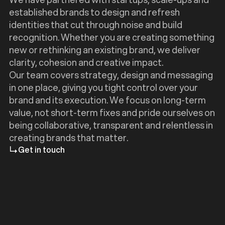
established brands to design and refresh
identities that cut through noise and build
recognition. Whether you are creating something
new or rethinking an existing brand, we deliver
clarity, cohesion and creative impact.
Our team covers strategy, design and messaging
in one place, giving you tight control over your
brand and its execution. We focus on long-term
value, not short-term fixes and pride ourselves on
being collaborative, transparent and relentless in
creating brands that matter.
Get in touch