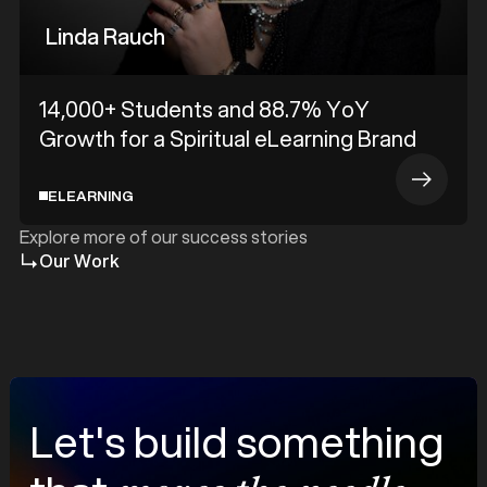
Linda Rauch
14,000+ Students and 88.7% YoY
Growth for a Spiritual eLearning Brand
ELEARNING
Explore more of our success stories
Our Work
Let's build something