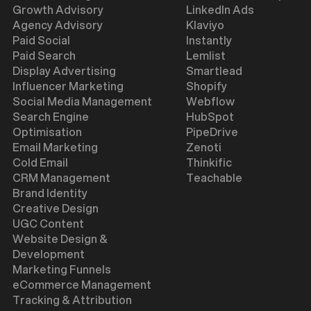
Growth Advisory
LinkedIn Ads
Agency Advisory
Klaviyo
Paid Social
Instantly
Paid Search
Lemlist
Display Advertising
Smartlead
Influencer Marketing
Shopify
Social Media Management
Webflow
Search Engine
HubSpot
Optimisation
PipeDrive
Email Marketing
Zenoti
Cold Email
Thinkific
CRM Management
Teachable
Brand Identity
Creative Design
UGC Content
Website Design &
Development
Marketing Funnels
eCommerce Management
Tracking & Attribution