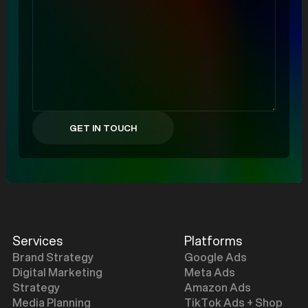
Services
Platforms
Brand Strategy
Google Ads
Digital Marketing
Meta Ads
Strategy
Amazon Ads
Media Planning
TikTok Ads + Shop