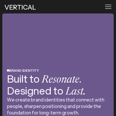
BRAND IDENTITY
Built to
.
Resonate
Designed to
Last.
We create brand identities that connect with
people, sharpen positioning and provide the
foundation for long-term growth.