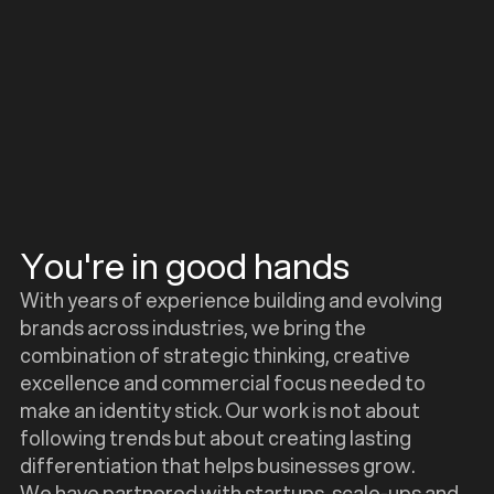
You're in good hands
With years of experience building and evolving
brands across industries, we bring the
combination of strategic thinking, creative
excellence and commercial focus needed to
make an identity stick. Our work is not about
following trends but about creating lasting
differentiation that helps businesses grow.
We have partnered with startups, scale-ups and