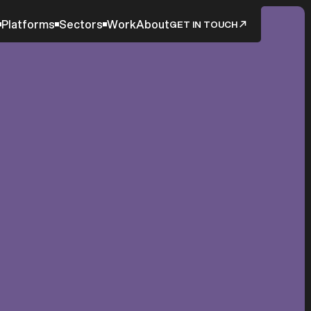
Platforms
Sectors
Work
About
GET IN TOUCH