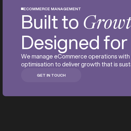
ECOMMERCE MANAGEMENT
Built to
Grow
Designed fo
We manage eCommerce operations with pre
optimisation to deliver growth that is su
GET IN TOUCH
GET IN TOUCH
Running an eComm