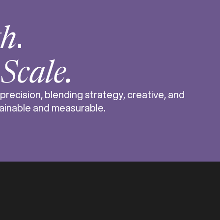
.
th
r
Scale.
cision, blending strategy, creative, and
stainable and measurable.
erce business is complex. From