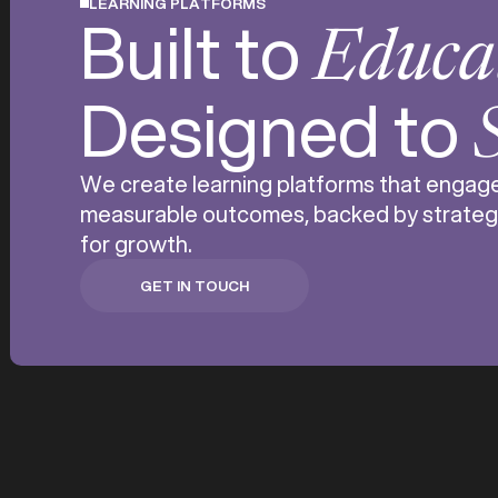
LEARNING PLATFORMS
Built to
Educa
Designed to
We create learning platforms that engage 
measurable outcomes, backed by strateg
for growth.
GET IN TOUCH
GET IN TOUCH
Digital education i