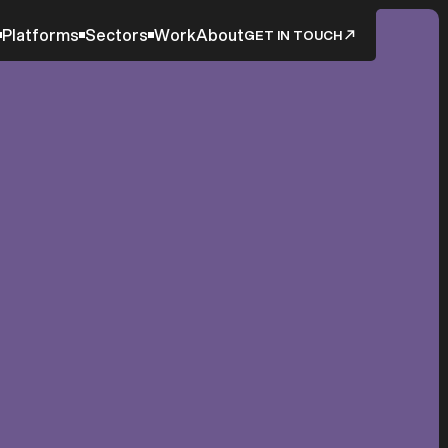
Platforms
Sectors
Work
About
GET IN TOUCH