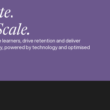
.
te
Scale.
learners, drive retention and deliver
y, powered by technology and optimised
s one of the fastest-growing indu