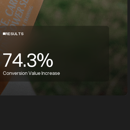
RESULTS
74.3%
Conversion Value Increase