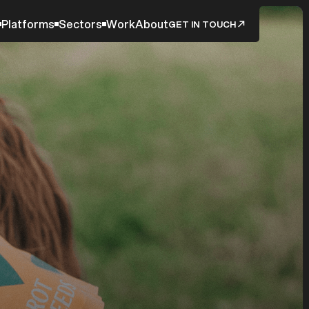
Platforms
Sectors
Work
About
GET IN TOUCH