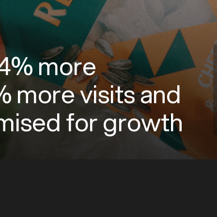
 74% more
 more visits and
timised for growth