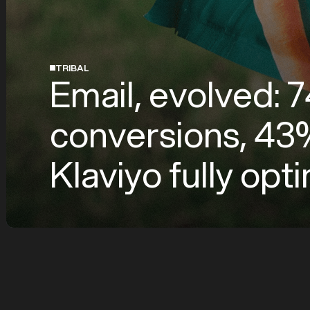
TRIBAL
Email, evolved:
conversions, 43%
Klaviyo fully op