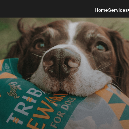
Home
Services