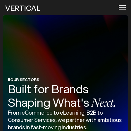
OUR SECTORS
Built for Brands
Shaping What's
Next.
From eCommerce to eLearning, B2B to
Consumer Services, we partner with ambitious
brands in fast-moving industries.