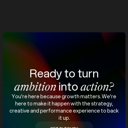
Increase in Leads
View case study
Ready to turn
into
ambition
action?
You're here because growth matters. We're
here to make it happen with the strategy,
creative and performance experience to back
it up.