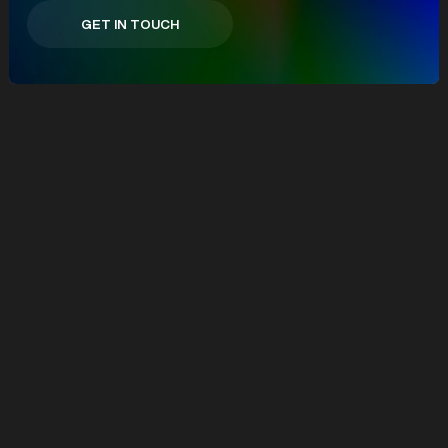
GET IN TOUCH
GET IN TOUCH
We partner with ambitious brands
building what's next.
From DTC to
B2B, eCommerce to eLearning,
we work where innovation meets
intent and help turn complexity into
commercial growth.
eCommerce
eLearning
B2B
Consumer Services