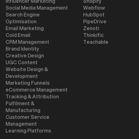
Influencer Marketing
Shopify
Social Media Management
Webflow
Search Engine
HubSpot
Optimisation
PipeDrive
Email Marketing
Zenoti
Cold Email
Thinkific
CRM Management
Teachable
Brand Identity
Creative Design
UGC Content
Website Design &
Development
Marketing Funnels
eCommerce Management
Tracking & Attribution
Fulfilment &
Manufacturing
Customer Service
Management
Learning Platforms