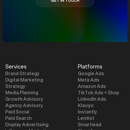
GET IN TOUCH
GET IN TOUCH
Services
Platforms
Brand Strategy
Google Ads
Digital Marketing
Meta Ads
Strategy
Amazon Ads
Media Planning
TikTok Ads + Shop
Growth Advisory
LinkedIn Ads
Agency Advisory
Klaviyo
Paid Social
Instantly
Paid Search
Lemlist
Display Advertising
Smartlead