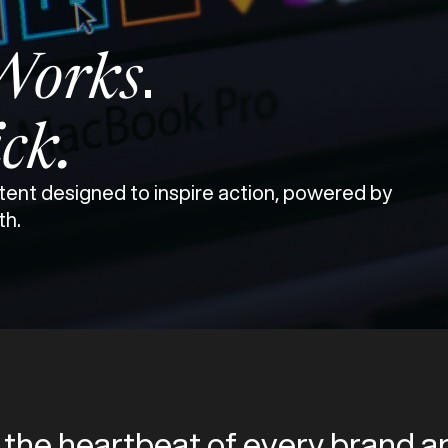
.
Works
ick.
ent designed to inspire action, powered by
th.
 the heartbeat of every brand an