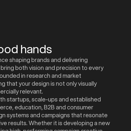
good hands
nce shaping brands and delivering
bring both vision and precision to every
grounded in research and market
g that your design is not only visually
rcially relevant.
h startups, scale-ups and established
rce, education, B2B and consumer
sign systems and campaigns that resonate
ve results. Whether it is developing a new
ating high-performing campaign creative,