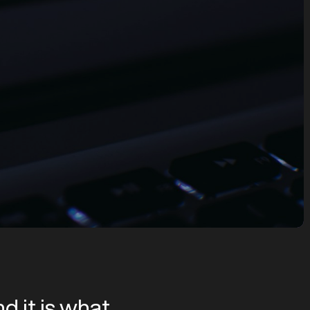
d it is what