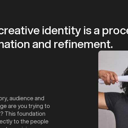
reative identity is a pro
gination and refinement.
ory, audience and
ge are you trying to
? This foundation
ectly to the people