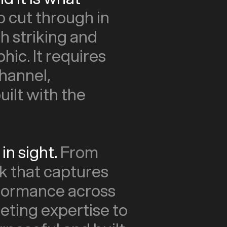
o cut through in
th striking and
hic. It requires
hannel,
ilt with the
in sight.
From
k that captures
rformance across
eting expertise to