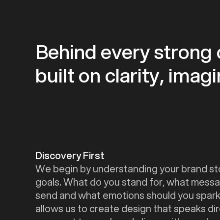
Behind every strong c
built on clarity, ima
Discovery First
We begin by understanding your brand st
goals. What do you stand for, what messa
send and what emotions should you spark
allows us to create design that speaks dir