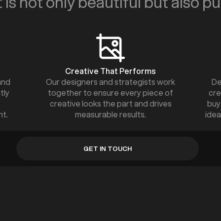
 is not only beautiful but also p
Creative That Performs
and
Our designers and strategists work
De
tly
together to ensure every piece of
cre
creative looks the part and drives
buy
nt.
measurable results.
idea
GET IN TOUCH
GET IN TOUCH