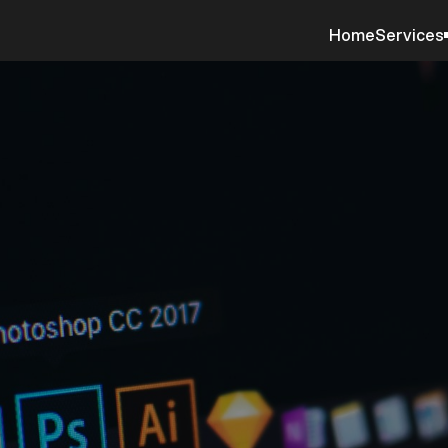
Home
Services