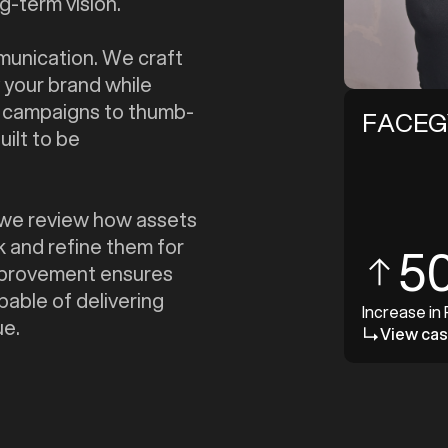
g-term vision.
mmunication. We craft
 your brand while
t campaigns to thumb-
FACE
uilt to be
e, we review how assets
k and refine them for
5
improvement ensures
pable of delivering
Increase in
ue.
View cas