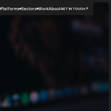
Platforms
Sectors
Work
About
GET IN TOUCH