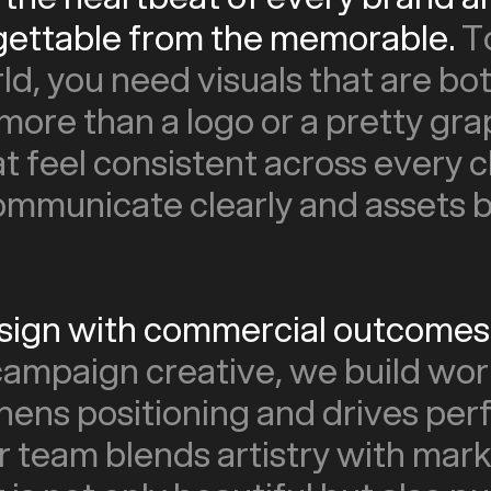
gettable from the memorable.
T
rld, you need visuals that are bo
 more than a logo or a pretty grap
t feel consistent across every c
mmunicate clearly and assets bu
esign with commercial outcomes 
 campaign creative, we build wor
thens positioning and drives pe
r team blends artistry with mark