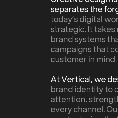
separates the for
today’s digital wo
strategic. It takes
brand systems tha
campaigns that co
customer in mind.
At Vertical, we d
brand identity to
attention, streng
every channel. Ou