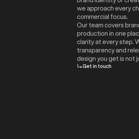
we approach every cha
commercial focus.
Our team covers brand
production in one plac
clarity at every step.
transparency and relen
design you get is not
Get in touch