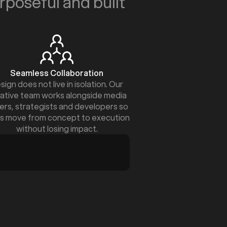
urposeful and built
Seamless Collaboration
sign does not live in isolation. Our
ative team works alongside media
ers, strategists and developers so
s move from concept to execution
without losing impact.