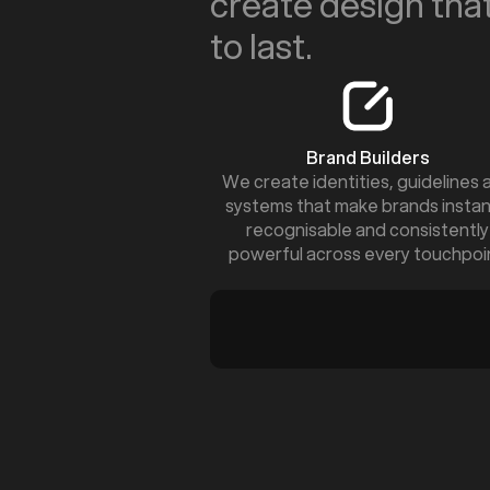
create design that
to last.
Brand Builders
We create identities, guidelines 
systems that make brands instan
recognisable and consistently
powerful across every touchpoi