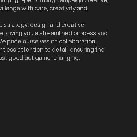
llenge with care, creativity and
 strategy, design and creative
e, giving you a streamlined process and
 We pride ourselves on collaboration,
tless attention to detail, ensuring the
 just good but game-changing.