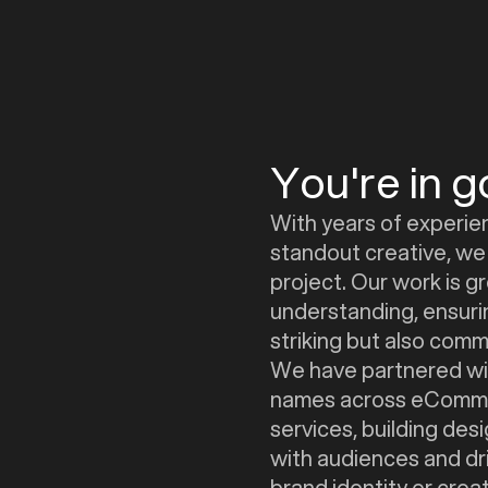
You're in 
With years of experie
standout creative, we 
project. Our work is 
understanding, ensurin
striking but also comme
We have partnered wit
names across eComme
services, building de
with audiences and dri
brand identity or cre