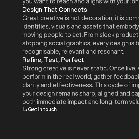
you want to reach and aligns with your lon
Design That Connects
Great creative is not decoration, it is co
identities, visuals and assets that embody
moving people to act. From sleek produc
stopping social graphics, every design is b
recognisable, relevant and resonant.
Refine, Test, Perfect
Strong creative is never static. Once liv
perform in the real world, gather feedbac
clarity and effectiveness. This cycle of 
your design remains sharp, aligned and ca
both immediate impact and long-term val
Get in touch