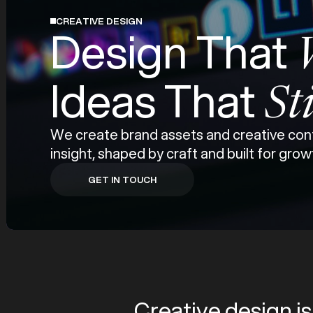
CREATIVE DESIGN
Design That
Ideas That
St
We create brand assets and creative cont
insight, shaped by craft and built for grow
GET IN TOUCH
GET IN TOUCH
Creative design is