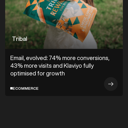
Tribal
Email, evolved: 74% more conversions,
43% more visits and Klaviyo fully
optimised for growth
ECOMMERCE