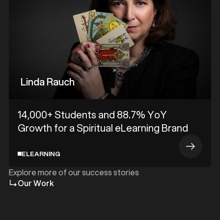
Linda Rauch
14,000+ Students and 88.7% YoY
Growth for a Spiritual eLearning Brand
ELEARNING
Explore more of our success stories
Our Work