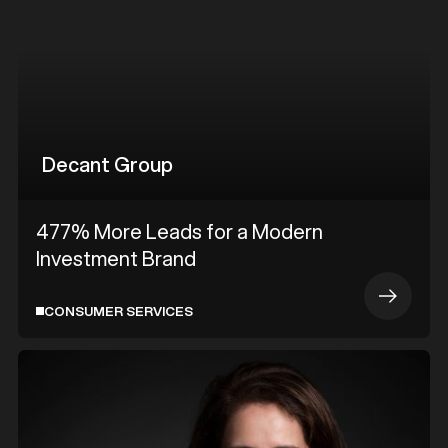
Decant Group
477% More Leads for a Modern
Investment Brand
CONSUMER SERVICES