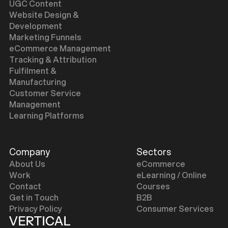
UGC Content
Website Design &
Development
Marketing Funnels
eCommerce Management
Tracking & Attribution
Fulfilment &
Manufacturing
Customer Service
Management
Learning Platforms
Company
Sectors
About Us
eCommerce
Work
eLearning / Online
Contact
Courses
Get in Touch
B2B
Privacy Policy
Consumer Services