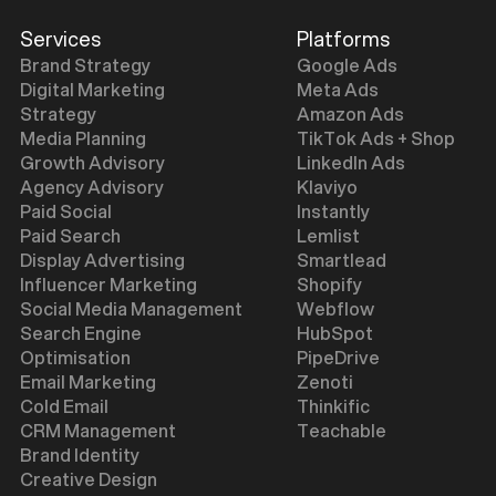
Services
Platforms
Brand Strategy
Google Ads
Digital Marketing
Meta Ads
Strategy
Amazon Ads
Media Planning
TikTok Ads + Shop
Growth Advisory
LinkedIn Ads
Agency Advisory
Klaviyo
Paid Social
Instantly
Paid Search
Lemlist
Display Advertising
Smartlead
Influencer Marketing
Shopify
Social Media Management
Webflow
Search Engine
HubSpot
Optimisation
PipeDrive
Email Marketing
Zenoti
Cold Email
Thinkific
CRM Management
Teachable
Brand Identity
Creative Design