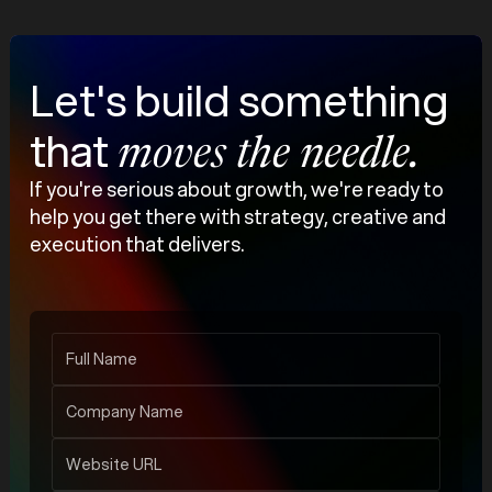
Let's build something
that
moves the needle.
If you're serious about growth, we're ready to
help you get there with strategy, creative and
execution that delivers.