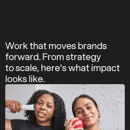
Work that moves brands
forward. From strategy
to scale, here's what impact
looks like.