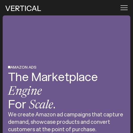
AMAZON ADS
The Marketplace
Engine
For
.
Scale
We create Amazon ad campaigns that capture
demand, showcase products and convert
customers at the point of purchase.