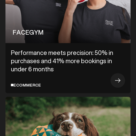
FACEGYM
Performance meets precision: 50% in
purchases and 41% more bookings in
under 6 months
ECOMMERCE