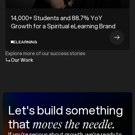
14,000+ Students and 88.7% YoY
Growth for a Spiritual eLearning Brand
ELEARNING
Explore more of our success stories
Our Work
Let's build something
that
moves the needle.
If you're serious about growth, we're ready to