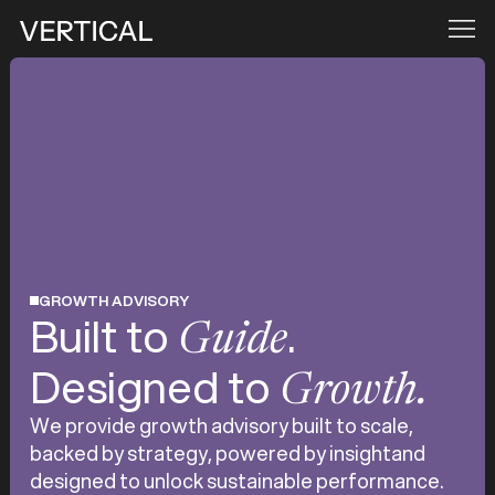
GROWTH ADVISORY
Built to
.
Guide
Designed to
Growth.
We provide growth advisory built to scale,
backed by strategy, powered by insightand
designed to unlock sustainable performance.