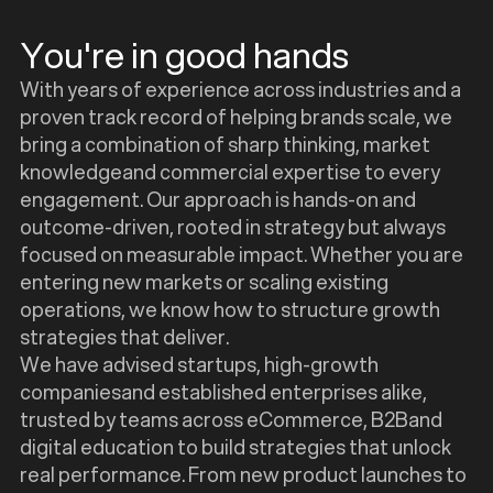
You're in good hands
With years of experience across industries and a
proven track record of helping brands scale, we
bring a combination of sharp thinking, market
knowledgeand commercial expertise to every
engagement. Our approach is hands-on and
outcome-driven, rooted in strategy but always
focused on measurable impact. Whether you are
entering new markets or scaling existing
operations, we know how to structure growth
strategies that deliver.
We have advised startups, high-growth
companiesand established enterprises alike,
trusted by teams across eCommerce, B2Band
digital education to build strategies that unlock
real performance. From new product launches to