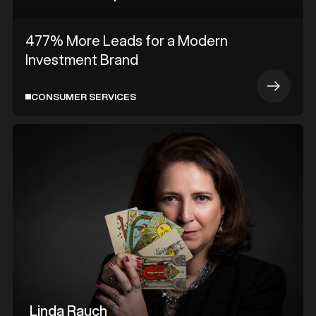
477% More Leads for a Modern
Investment Brand
CONSUMER SERVICES
Linda Rauch