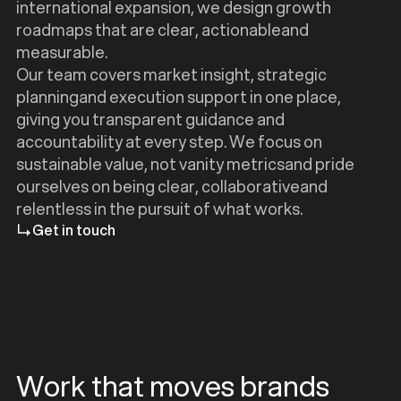
international expansion, we design growth
roadmaps that are clear, actionableand
measurable.
Our team covers market insight, strategic
planningand execution support in one place,
giving you transparent guidance and
accountability at every step. We focus on
sustainable value, not vanity metricsand pride
ourselves on being clear, collaborativeand
relentless in the pursuit of what works.
Get in touch
Work that moves brands