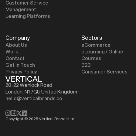
Customer Service
Management
Learning Platforms
Company
Sectors
About Us
eCommerce
Work
eLearning / Online
Contact
Courses
Get in Touch
B2B
Privacy Policy
Consumer Services
20-22 Wenlock Road
London, N1 7GU United Kingdom
hello@verticalbrands.co
Copyright © 2025 Vertical Brands Ltd.