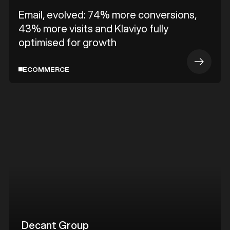
Email, evolved: 74% more conversions,
43% more visits and Klaviyo fully
optimised for growth
ECOMMERCE
Decant Group