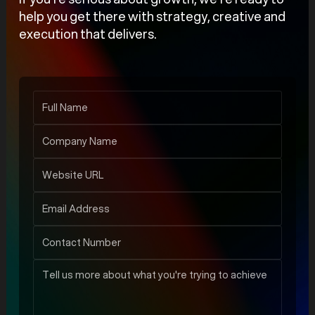
help you get there with strategy, creative and
execution that delivers.