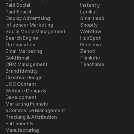
Paid Social
Instantly
Paid Search
Lemlist
Display Advertising
Smartlead
Influencer Marketing
Shopify
Social Media Management
Webflow
Search Engine
HubSpot
Optimisation
PipeDrive
Email Marketing
Zenoti
Cold Email
Thinkific
CRM Management
Teachable
Brand Identity
Creative Design
UGC Content
Website Design &
Development
Marketing Funnels
eCommerce Management
Tracking & Attribution
Fulfilment &
Manufacturing