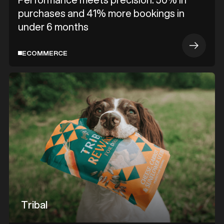
purchases and 41% more bookings in
under 6 months
ECOMMERCE
Tribal