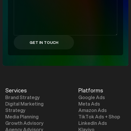
Services
Platforms
Brand Strategy
Google Ads
Digital Marketing
Meta Ads
Strategy
Amazon Ads
Media Planning
TikTok Ads + Shop
Growth Advisory
LinkedIn Ads
Agency Advisory
Klaviyo