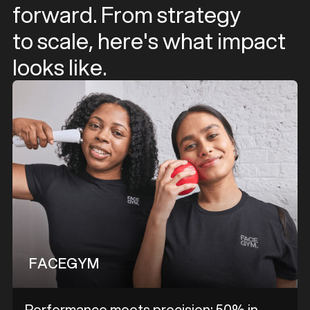
forward. From strategy
to scale, here's what impact
looks like.
FACEGYM
Performance meets precision: 50% in