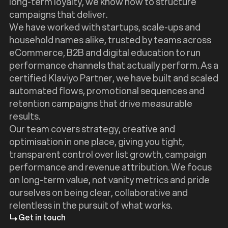
long-term loyalty, we know how to structure
campaigns that deliver.
We have worked with startups, scale-ups and
household names alike, trusted by teams across
eCommerce, B2B and digital education to run
performance channels that actually perform. As a
certified Klaviyo Partner, we have built and scaled
automated flows, promotional sequences and
retention campaigns that drive measurable
results.
Our team covers strategy, creative and
optimisation in one place, giving you tight,
transparent control over list growth, campaign
performance and revenue attribution. We focus
on long-term value, not vanity metrics and pride
ourselves on being clear, collaborative and
relentless in the pursuit of what works.
Get in touch