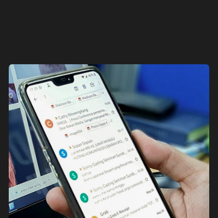
consistently delivers.
Get in touch