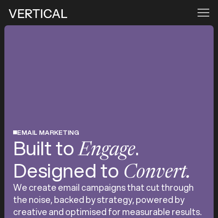
EMAIL MARKETING
Built to
.
Engage
Designed to
Convert.
We create email campaigns that cut through
the noise, backed by strategy, powered by
creative and optimised for measurable results.