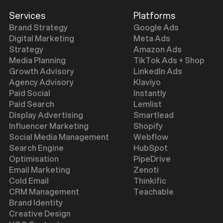
Services
Platforms
Brand Strategy
Google Ads
Digital Marketing
Meta Ads
Strategy
Amazon Ads
Media Planning
TikTok Ads + Shop
Growth Advisory
LinkedIn Ads
Agency Advisory
Klaviyo
Paid Social
Instantly
Paid Search
Lemlist
Display Advertising
Smartlead
Influencer Marketing
Shopify
Social Media Management
Webflow
Search Engine
HubSpot
Optimisation
PipeDrive
Email Marketing
Zenoti
Cold Email
Thinkific
CRM Management
Teachable
Brand Identity
Creative Design