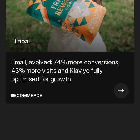
Tribal
Email, evolved: 74% more conversions,
43% more visits and Klaviyo fully
optimised for growth
ECOMMERCE