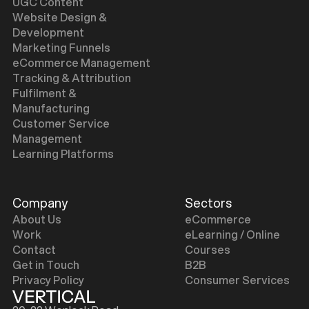
UGC Content
Website Design &
Development
Marketing Funnels
eCommerce Management
Tracking & Attribution
Fulfilment &
Manufacturing
Customer Service
Management
Learning Platforms
Company
Sectors
About Us
eCommerce
Work
eLearning / Online
Contact
Courses
Get in Touch
B2B
Privacy Policy
Consumer Services