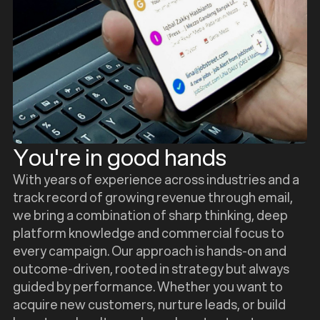
You're in good hands
With years of experience across industries and a
track record of growing revenue through email,
we bring a combination of sharp thinking, deep
platform knowledge and commercial focus to
every campaign. Our approach is hands-on and
outcome-driven, rooted in strategy but always
guided by performance. Whether you want to
acquire new customers, nurture leads, or build