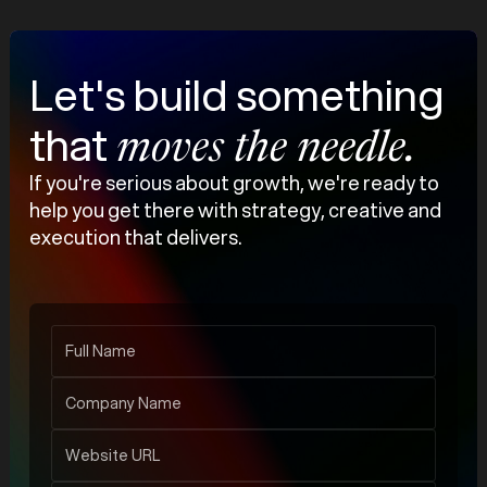
Let's build something
that
moves the needle.
If you're serious about growth, we're ready to
help you get there with strategy, creative and
execution that delivers.