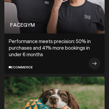
FACEGYM
Performance meets precision: 50% in
purchases and 41% more bookings in
under 6 months
ECOMMERCE