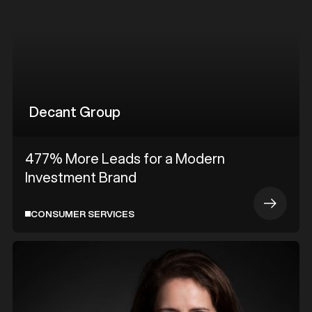
Decant Group
477% More Leads for a Modern
Investment Brand
CONSUMER SERVICES