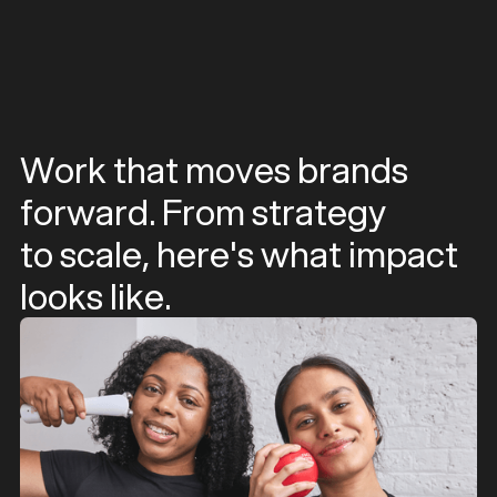
Work that moves brands
forward. From strategy
to scale, here's what impact
looks like.