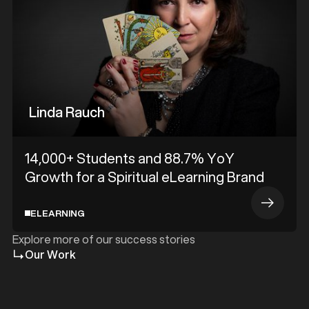
Linda Rauch
14,000+ Students and 88.7% YoY
Growth for a Spiritual eLearning Brand
ELEARNING
Explore more of our success stories
Our Work